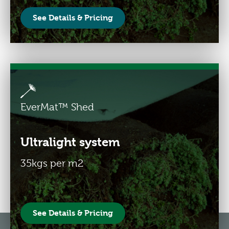
See Details & Pricing
EverMat™ Shed
Ultralight system
35kgs per m2
See Details & Pricing