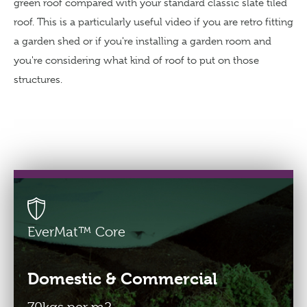
green roof compared with your standard classic slate tiled
roof. This is a particularly useful video if you are retro fitting
a garden shed or if you're installing a garden room and
Buy Green Roofs
you're considering what kind of roof to put on those
From the EU?
Pay in €-Euros
structures.
Freephone 0800 774 7650
info@greenroofsdirect.com
EverMat™ Core
Domestic & Commercial