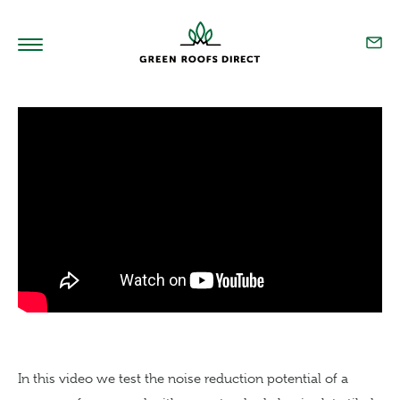
Home
Products
Technical
Sedum Blend
Our Story
Resources
Projects
In this video we test the noise reduction potential of a