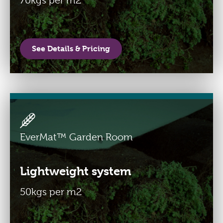
70kgs per m2
See Details & Pricing
EverMat™ Garden Room
Lightweight system
50kgs per m2