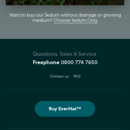
Want to buy our Sedum without drainage or growing
medium?
Choose Sedum Only
Questions, Sales & Service
Freephone
0800 774 7650
Contact us
FAQ
Buy EverMat™