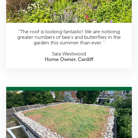
"The roof is looking fantastic! We are noticing
greater numbers of bee's and butterflies in the
garden this summer than ever. "
Sara Westwood
Home Owner, Cardiff