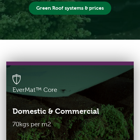
Green Roof systems & prices
Buy Green Roofs
From the EU?
Pay in €-Euros
Freephone 0800 774 7650
info@greenroofsdirect.com
EverMat™ Core
Domestic & Commercial
70kgs per m2