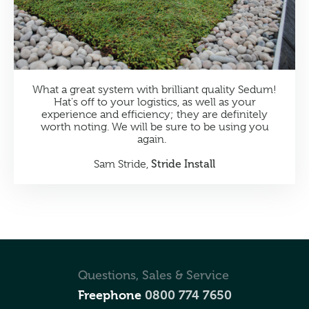
What a great system with brilliant quality Sedum!
Hat's off to your logistics, as well as your
experience and efficiency; they are definitely
worth noting. We will be sure to be using you
again.
Stride Install
Sam Stride,
Questions, Sales & Service
Freephone
0800 774 7650