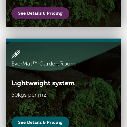
See Details & Pricing
EverMat™ Garden Room
Lightweight system
50kgs per m2
See Details & Pricing