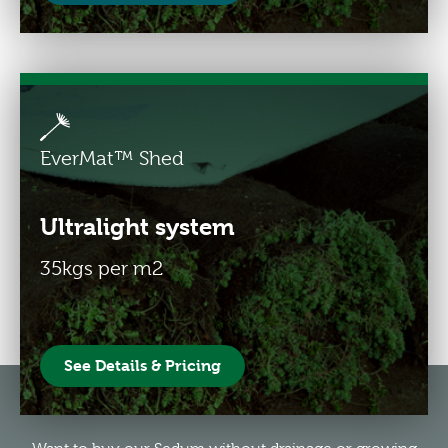
EverMat™ Shed
Ultralight system
35kgs per m2
See Details & Pricing