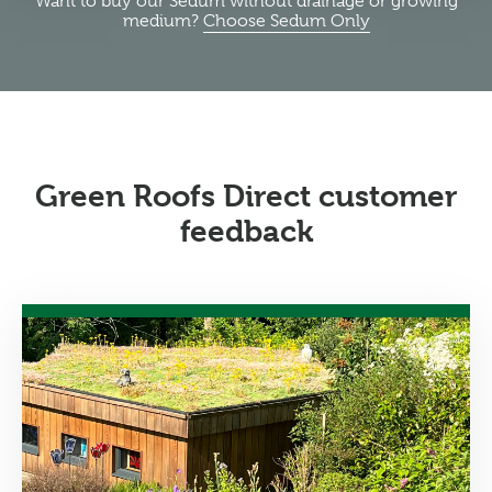
Want to buy our Sedum without drainage or growing
medium?
Choose Sedum Only
Green Roofs Direct customer
feedback