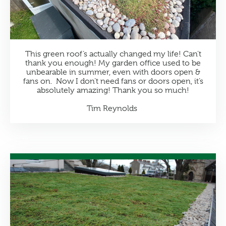
This green roof’s actually changed my life! Can’t
thank you enough! My garden office used to be
unbearable in summer, even with doors open &
fans on. Now I don’t need fans or doors open, it’s
absolutely amazing! Thank you so much!
Tim Reynolds