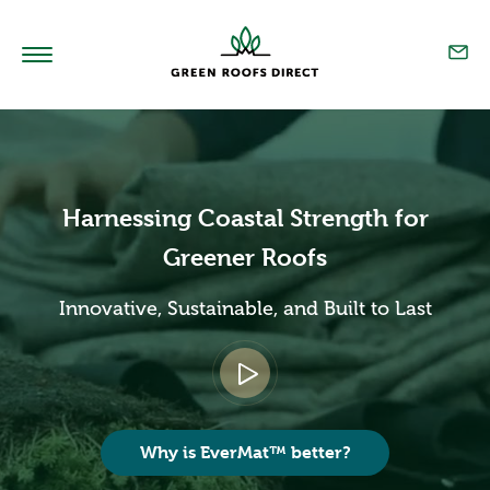
Home
Products
Harnessing Coastal Strength for
Technical
Greener Roofs
Sedum Blend
Innovative, Sustainable, and Built to Last
Our Story
Resources
Projects
Why is EverMat™ better?